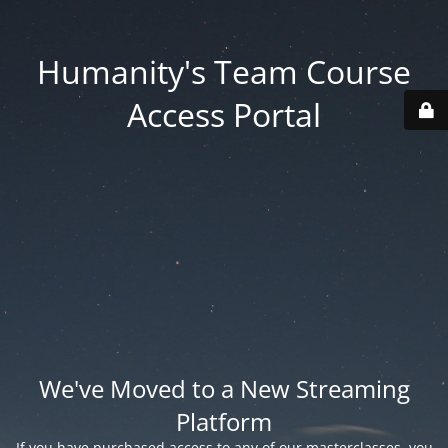
Humanity's Team Course
Access Portal
We've Moved to a New Streaming
Platform
If you have purchased access to any of our masterclasses, you