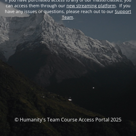
can access them through our
new streaming platform
. If you
have any issues or questions, please reach out to our
Support
Team
.
© Humanity's Team Course Access Portal 2025