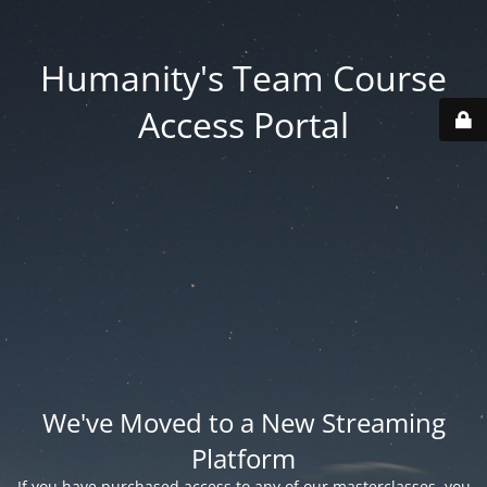
Humanity's Team Course
Access Portal
We've Moved to a New Streaming
Platform
If you have purchased access to any of our masterclasses, you