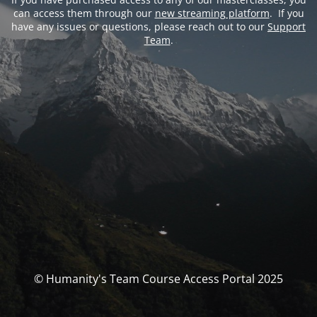
can access them through our
new streaming platform
. If you
have any issues or questions, please reach out to our
Support
Team
.
© Humanity's Team Course Access Portal 2025